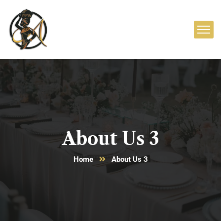
About Us 3
Home
About Us 3