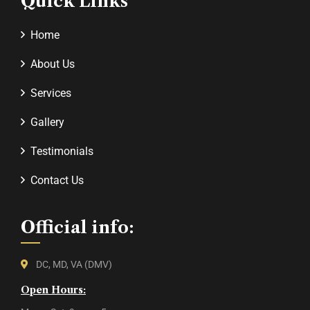
Quick Links
Home
About Us
Services
Gallery
Testimonials
Contact Us
Official info:
DC, MD, VA (DMV)
Open Hours: