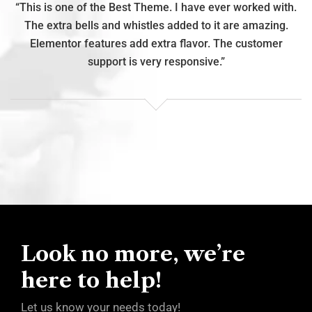
h.
“This is one of the Best Theme. I have ever worked with.
“
The extra bells and whistles added to it are amazing.
Elementor features add extra flavor. The customer
support is very responsive.”
Look no more, we’re
here to help!
Let us know your needs today!