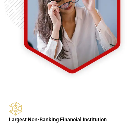
Largest Non-Banking Financial Institution