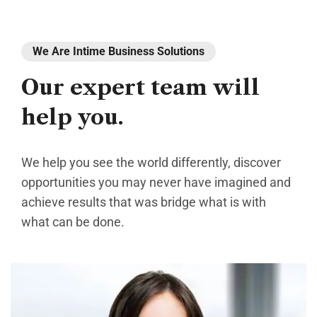
We Are Intime Business Solutions
Our
expert
team
will
help
you.
We help you see the world differently, discover
opportunities you may never have imagined and
achieve results that was bridge what is with
what can be done.