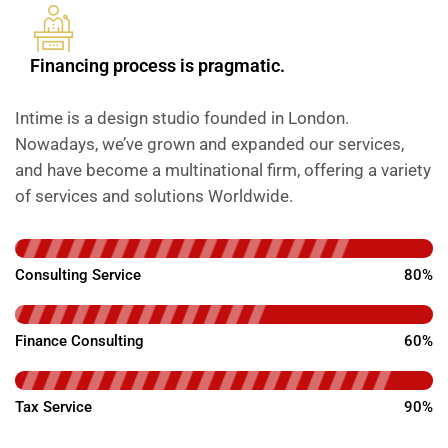
Financing process is pragmatic.
Intime is a design studio founded in London.
Nowadays, we’ve grown and expanded our services,
and have become a multinational firm, offering a variety
of services and solutions Worldwide.
Consulting Service
80%
Finance Consulting
60%
Tax Service
90%