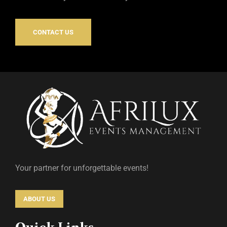
CONTACT US
Your partner for unforgettable events!
ABOUT US