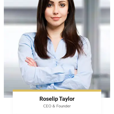
Roselip Taylor
CEO & Founder