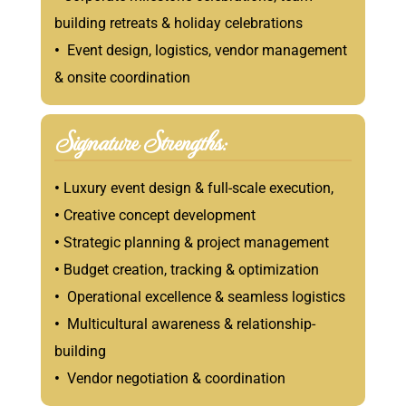
building retreats & holiday celebrations
•
Event design, logistics, vendor management
& onsite coordination
Signature Strengths:
•
Luxury event design & full-scale execution,
•
Creative concept development
•
Strategic planning & project management
•
Budget creation, tracking & optimization
•
Operational excellence & seamless logistics
•
Multicultural awareness & relationship-
building
•
Vendor negotiation & coordination