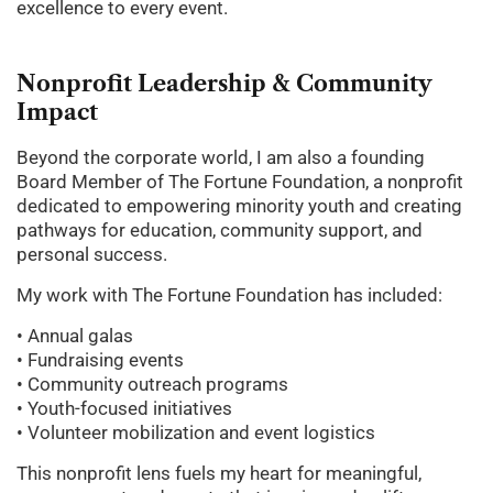
excellence to every event.
Nonprofit
Leadership
&
Community
Impact
Beyond the corporate world, I am also a founding
Board Member of The Fortune Foundation, a nonprofit
dedicated to empowering minority youth and creating
pathways for education, community support, and
personal success.
My work with The Fortune Foundation has included:
• Annual galas
• Fundraising events
• Community outreach programs
• Youth-focused initiatives
• Volunteer mobilization and event logistics
This nonprofit lens fuels my heart for meaningful,