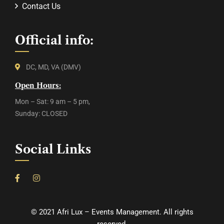
Contact Us
Official info:
DC, MD, VA (DMV)
Open Hours:
Mon – Sat: 9 am – 5 pm,
Sunday: CLOSED
Social Links
©
2021
Afri Lux – Events Management. All rights
reserved.