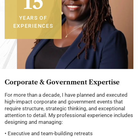
15
YEARS OF
EXPERIENCES
Corporate
&
Government
Expertise
For more than a decade, I have planned and executed
high-impact corporate and government events that
require structure, strategic thinking, and exceptional
attention to detail. My professional experience includes
designing and managing:
• Executive and team-building retreats