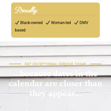
Proudly:
Black-owned
Woman-led
DMV
based
GET EXCEPTIONAL SERVICE TODAY
…because
dates
in
the
calendar
are
closer
than
they
appear…