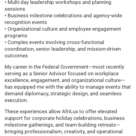
• Multi-day leadership workshops and planning
sessions
• Business milestone celebrations and agency-wide
recognition events
• Organizational culture and employee engagement
programs
• Complex events involving cross-functional
coordination, senior leadership, and mission-driven
outcomes
My career in the Federal Government—most recently
serving as a Senior Advisor focused on workplace
excellence, engagement, and organizational culture—
has equipped me with the ability to manage events that
demand diplomacy, strategic design, and seamless
execution.
These experiences allow AfriLux to offer elevated
support for corporate holiday celebrations, business
milestone gatherings, and team-building retreats—
bringing professionalism, creativity, and operational