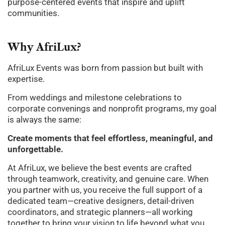
purpose-centered events that inspire and uplift
communities.
Why
AfriLux?
AfriLux Events was born from passion but built with
expertise.
From weddings and milestone celebrations to
corporate convenings and nonprofit programs, my goal
is always the same:
Create moments that feel effortless, meaningful, and
unforgettable.
At AfriLux, we believe the best events are crafted
through teamwork, creativity, and genuine care. When
you partner with us, you receive the full support of a
dedicated team—creative designers, detail-driven
coordinators, and strategic planners—all working
together to bring your vision to life beyond what you