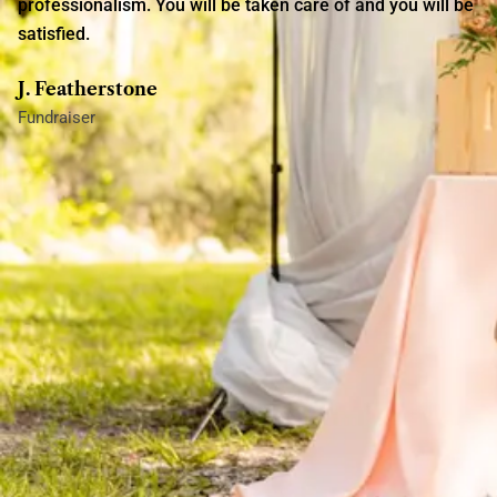
professionalism. You will be taken care of and you will be
satisfied.
J. Featherstone
Fundraiser
AfriLux Events coordinated my baby shower for me. Ms.
Outland was very professional and well-organized. She
paid attention to all my requests and made them come to
life. I was very impressed and satisfied.
J. Hamilton
Baby Shower
AfriLux planned my housewarming party and helped