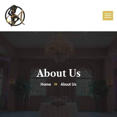
About Us
Home
About Us