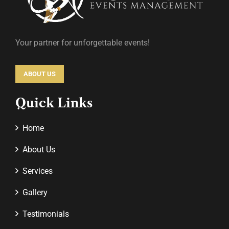
Your partner for unforgettable events!
ABOUT US
Quick Links
Home
About Us
Services
Gallery
Testimonials