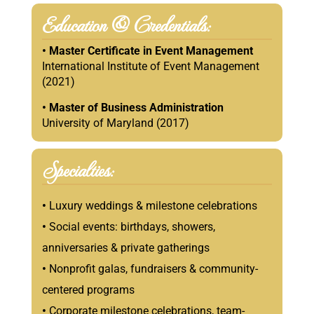
Education & Credentials:
• Master Certificate in Event Management
International Institute of Event Management
(2021)
•
Master of Business Administration
University of Maryland (2017)
Specialties:
•
Luxury weddings & milestone celebrations
•
Social events: birthdays, showers,
anniversaries & private gatherings
•
Nonprofit galas, fundraisers & community-
centered programs
•
Corporate milestone celebrations, team-