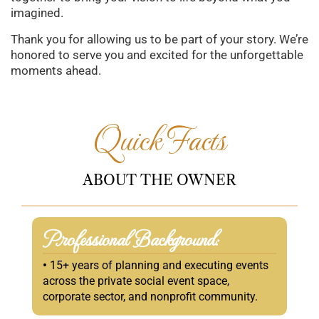
imagined.
Thank you for allowing us to be part of your story. We’re
honored to serve you and excited for the unforgettable
moments ahead.
Quick Facts
ABOUT
THE
OWNER
Professional Background:
•
15+ years of planning and executing events
across the private social event space,
corporate sector, and nonprofit community.