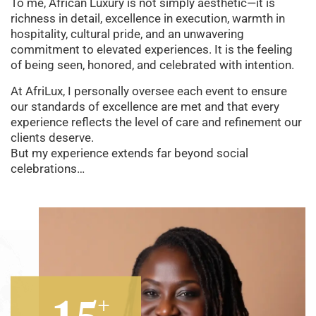
To me, African Luxury is not simply aesthetic—it is
richness in detail, excellence in execution, warmth in
hospitality, cultural pride, and an unwavering
commitment to elevated experiences. It is the feeling
of being seen, honored, and celebrated with intention.
At AfriLux, I personally oversee each event to ensure
our standards of excellence are met and that every
experience reflects the level of care and refinement our
clients deserve.
But my experience extends far beyond social
celebrations…
+