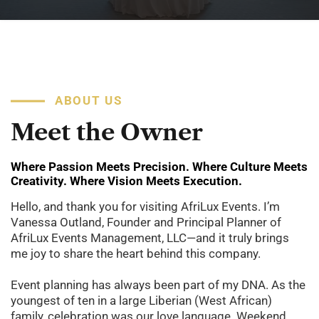
ABOUT US
Meet
the
Owner
Where Passion Meets Precision. Where Culture Meets
Creativity. Where Vision Meets Execution.
Hello, and thank you for visiting AfriLux Events. I’m
Vanessa Outland, Founder and Principal Planner of
AfriLux Events Management, LLC—and it truly brings
me joy to share the heart behind this company.
Event planning has always been part of my DNA. As the
youngest of ten in a large Liberian (West African)
family, celebration was our love language. Weekend