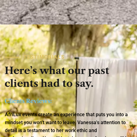
TESTIMONIALS
Here’s
what
our
past
clients
had
to
say.
Clients Reviews:
AfriLux events create an experience that puts you into a
mindset you won't want to leave. Vanessa's attention to
detail is a testament to her work ethic and