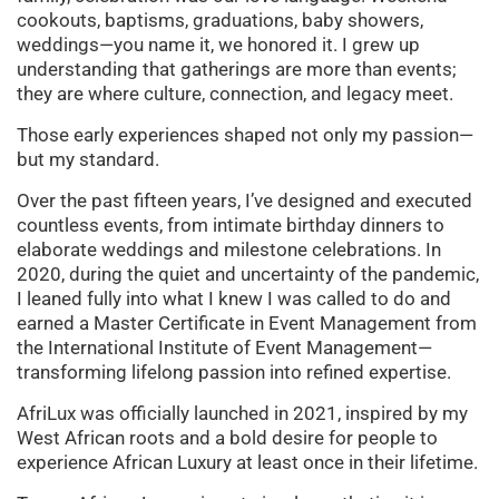
cookouts, baptisms, graduations, baby showers,
weddings—you name it, we honored it. I grew up
understanding that gatherings are more than events;
they are where culture, connection, and legacy meet.
Those early experiences shaped not only my passion—
but my standard.
Over the past fifteen years, I’ve designed and executed
countless events, from intimate birthday dinners to
elaborate weddings and milestone celebrations. In
2020, during the quiet and uncertainty of the pandemic,
I leaned fully into what I knew I was called to do and
earned a Master Certificate in Event Management from
the International Institute of Event Management—
transforming lifelong passion into refined expertise.
AfriLux was officially launched in 2021, inspired by my
West African roots and a bold desire for people to
experience African Luxury at least once in their lifetime.