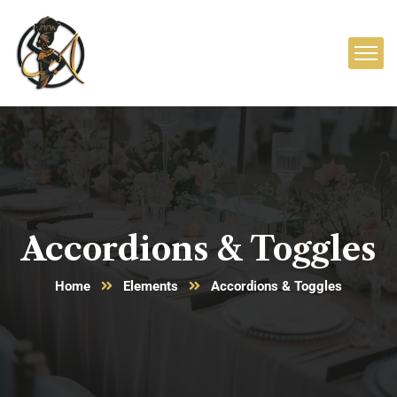
Accordions & Toggles
Home
Elements
Accordions & Toggles