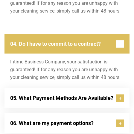
guaranteed! If for any reason you are unhappy with
your cleaning service, simply call us within 48 hours.
04. Do I have to commit to a contract?
Intime Business Company, your satisfaction is
guaranteed! If for any reason you are unhappy with
your cleaning service, simply call us within 48 hours.
05. What Payment Methods Are Available?
06. What are my payment options?