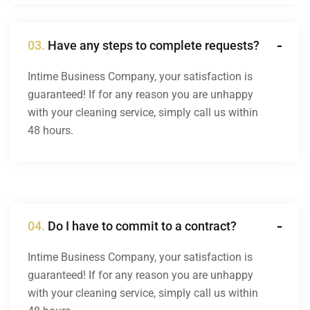
03.
Have any steps to complete requests?
Intime Business Company, your satisfaction is
guaranteed! If for any reason you are unhappy
with your cleaning service, simply call us within
48 hours.
04.
Do I have to commit to a contract?
Intime Business Company, your satisfaction is
guaranteed! If for any reason you are unhappy
with your cleaning service, simply call us within