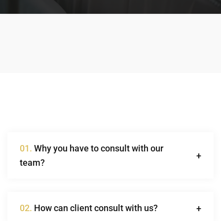
01.
Why you have to consult with our
team?
02.
How can client consult with us?