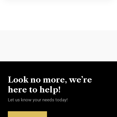
Look no more, we’re
here to help!
Let us know your needs today!