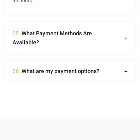
48 hours.
05.
What Payment Methods Are
Available?
06.
What are my payment options?