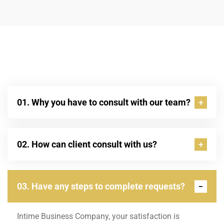
01. Why you have to consult with our team?
02. How can client consult with us?
03. Have any steps to complete requests?
Intime Business Company, your satisfaction is