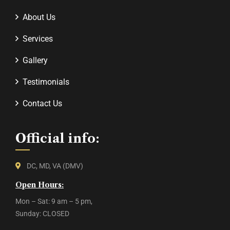
About Us
Services
Gallery
Testimonials
Contact Us
Official info:
DC, MD, VA (DMV)
Open Hours:
Mon – Sat: 9 am – 5 pm,
Sunday: CLOSED