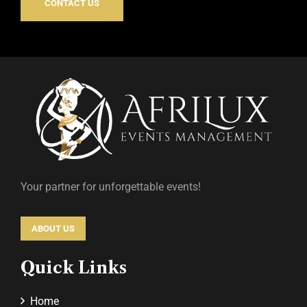
CONTACT US
Your partner for unforgettable events!
ABOUT US
Quick Links
Home