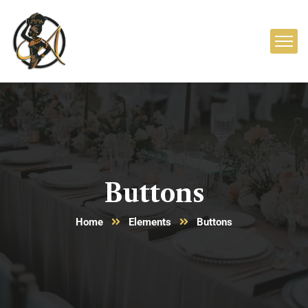
Buttons
Home
Elements
Buttons