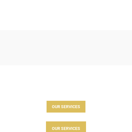
OUR SERVICES
OUR SERVICES