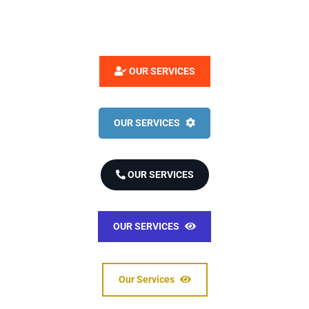
OUR SERVICES
OUR SERVICES
OUR SERVICES
OUR SERVICES
Our Services