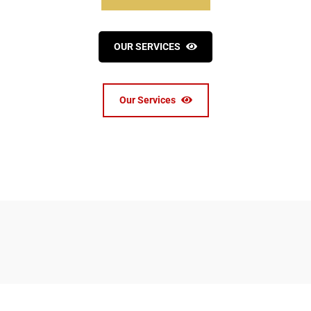
OUR SERVICES
Our Services