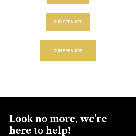
OUR SERVICES
OUR SERVICES
Look no more, we’re
here to help!