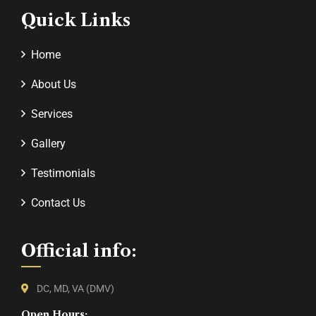
Quick Links
Home
About Us
Services
Gallery
Testimonials
Contact Us
Official info:
DC, MD, VA (DMV)
Open Hours: