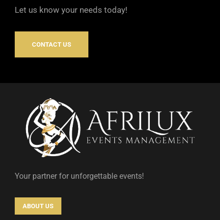
Let us know your needs today!
CONTACT US
Your partner for unforgettable events!
ABOUT US