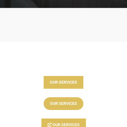
OUR SERVICES
OUR SERVICES
OUR SERVICES