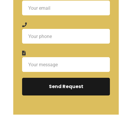
Send Request