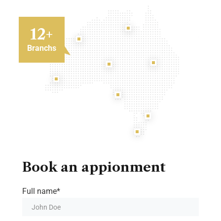
12
+
Branchs
Book an appionment
Full name*