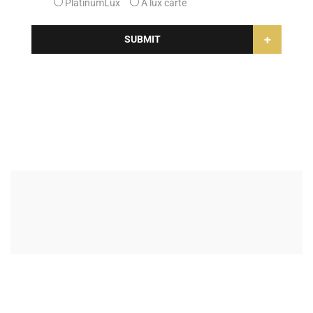
PlatinumLux
A lux carte
+
SUBMIT