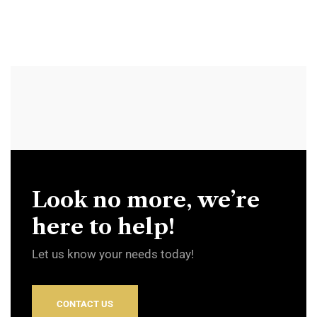
Look no more, we’re
here to help!
Let us know your needs today!
CONTACT US