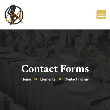
Contact Forms
Home
Elements
Contact Forms