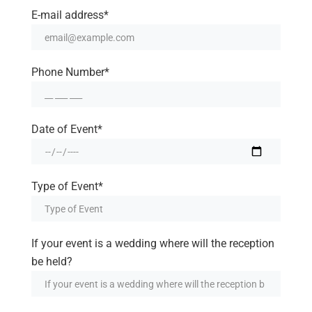
E-mail address*
Phone Number*
Date of Event*
Type of Event*
If your event is a wedding where will the reception
be held?