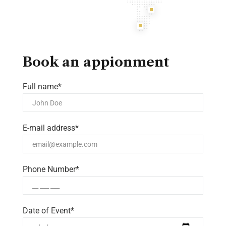
Book an appionment
Full name*
E-mail address*
Phone Number*
Date of Event*