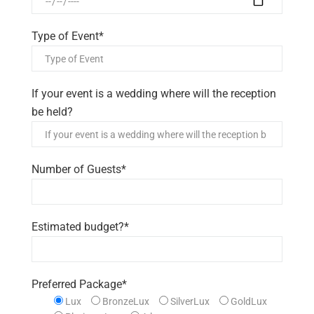
Type of Event*
If your event is a wedding where will the reception
be held?
Number of Guests*
Estimated budget?*
Preferred Package*
Lux
BronzeLux
SilverLux
GoldLux