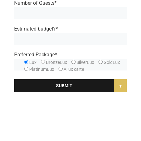
Number of Guests*
Estimated budget?*
Preferred Package*
Lux
BronzeLux
SilverLux
GoldLux
PlatinumLux
A lux carte
+
SUBMIT