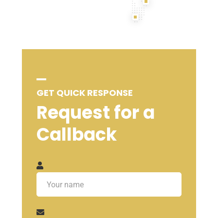
GET QUICK RESPONSE
Request for a
Callback