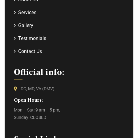
Services
Gallery
Testimonials
Contact Us
Official info:
DC, MD, VA (DMV)
Open Hours:
Mon – Sat: 9 am – 5 pm,
Sunday: CLOSED