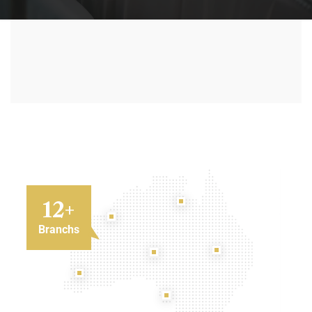
12
+
Branchs