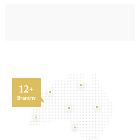
12
+
Branchs