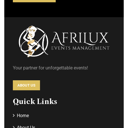
Your partner for unforgettable events!
ABOUT US
Quick Links
Home
About Us