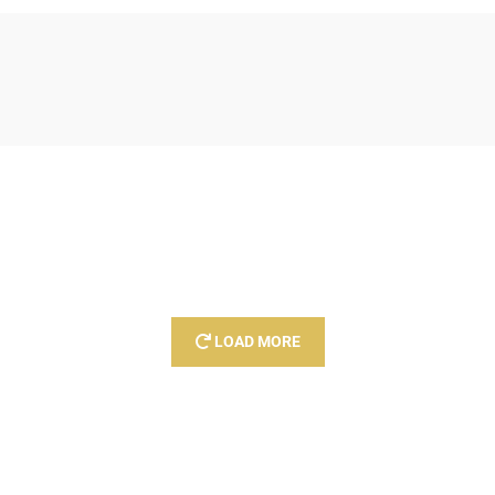
LOAD MORE