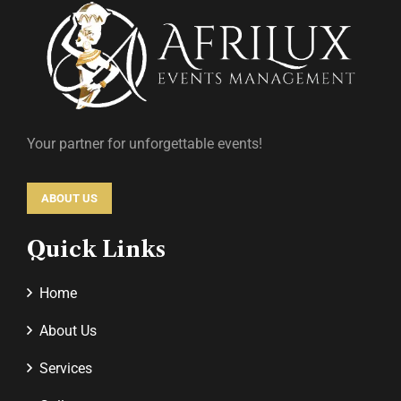
Your partner for unforgettable events!
ABOUT US
Quick Links
Home
About Us
Services