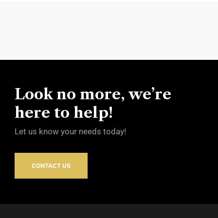
Look no more, we’re
here to help!
Let us know your needs today!
CONTACT US