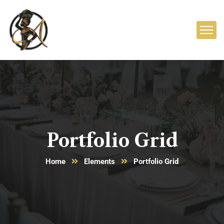
Portfolio Grid
Home
Elements
Portfolio Grid