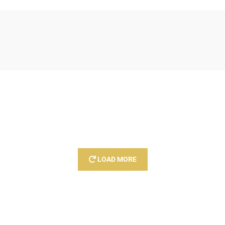
LOAD MORE