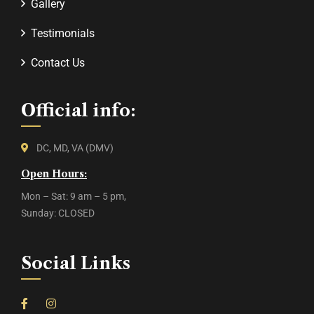
Gallery
Testimonials
Contact Us
Official info:
DC, MD, VA (DMV)
Open Hours:
Mon – Sat: 9 am – 5 pm,
Sunday: CLOSED
Social Links