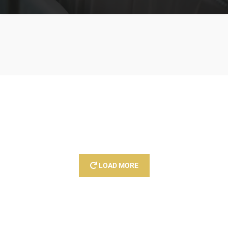
LOAD MORE