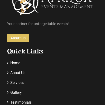
Your partner for unforgettable events!
ABOUT US
Quick Links
Home
About Us
Services
Gallery
Testimonials