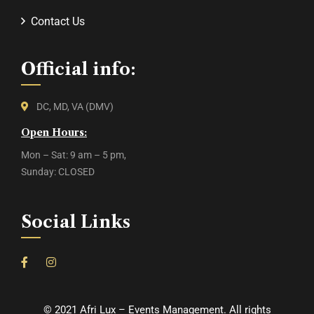
Contact Us
Official info:
DC, MD, VA (DMV)
Open Hours:
Mon – Sat: 9 am – 5 pm,
Sunday: CLOSED
Social Links
©
2021
Afri Lux – Events Management. All rights