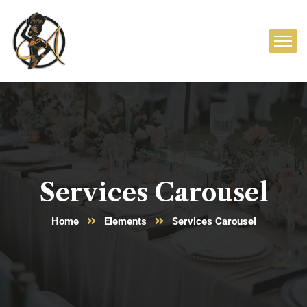
Services Carousel
Home
Elements
Services Carousel