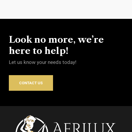
Look no more, we’re
here to help!
Let us know your needs today!
CONTACT US