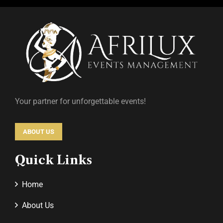
Your partner for unforgettable events!
ABOUT US
Quick Links
Home
About Us