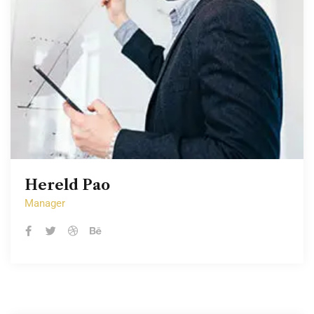
Hereld Pao
Hereld Pao
Manager
Manager