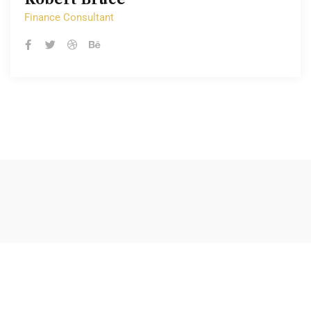
Finance Consultant
Finance Consultant