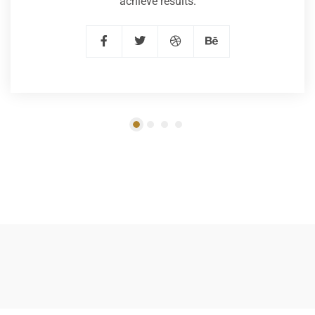
achieve results.