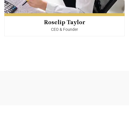
Roselip Taylor
CEO & Founder