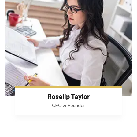
Roselip Taylor
CEO & Founder