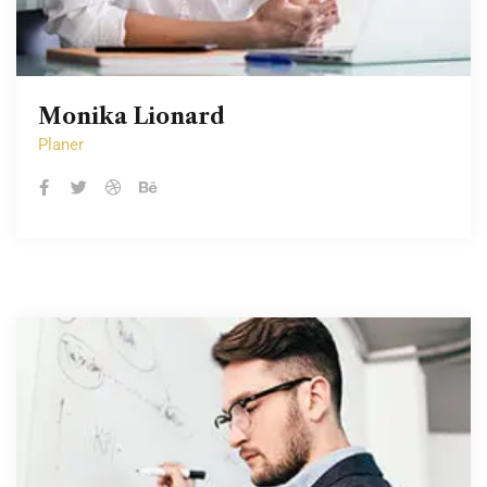
Monika Lionard
Monika Lionard
Planer
Planer