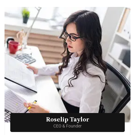
Roselip Taylor
CEO & Founder