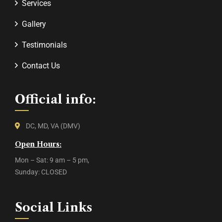
Services
Gallery
Testimonials
Contact Us
Official info:
DC, MD, VA (DMV)
Open Hours:
Mon – Sat: 9 am – 5 pm,
Sunday: CLOSED
Social Links