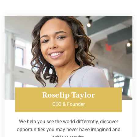
Roselip Taylor
CEO & Founder
We help you see the world differently, discover
opportunities you may never have imagined and