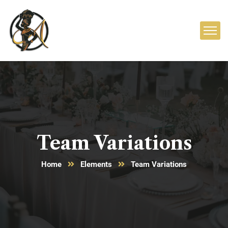
Team Variations
Home
Elements
Team Variations