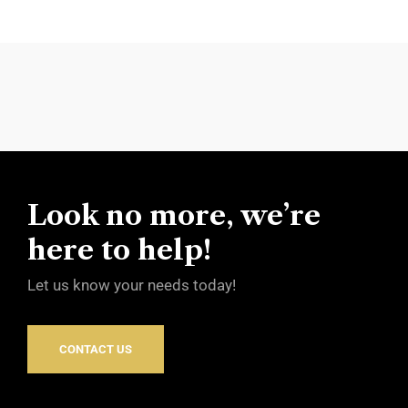
Look no more, we’re
here to help!
Let us know your needs today!
CONTACT US