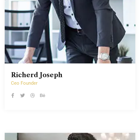
Richerd Joseph
Richerd Joseph
Ceo Founder
Ceo Founder