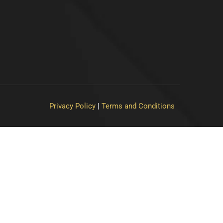
Privacy Policy
|
Terms and Conditions