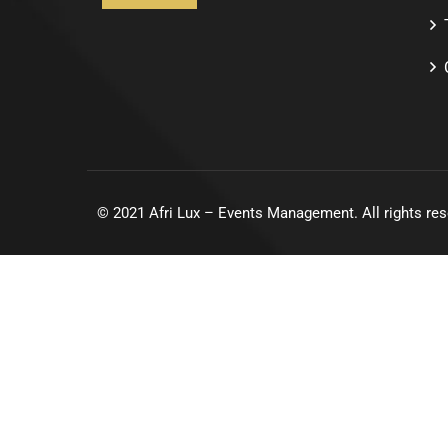
©
2021
Afri Lux – Events Management. All rights res