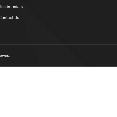
Testimonials
Contact Us
erved.