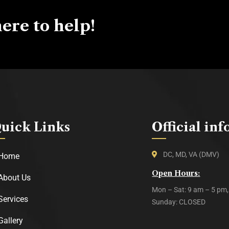
ere to help!
uick Links
Official inf
DC, MD, VA (DMV)
Home
Open Hours:
About Us
Mon – Sat: 9 am – 5 pm,
Services
Sunday: CLOSED
Gallery