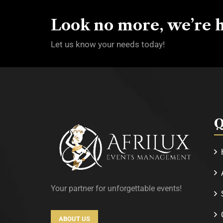
Look no more, we’re h
Let us know your needs today!
Q
Your partner for unforgettable events!
ABOUT US