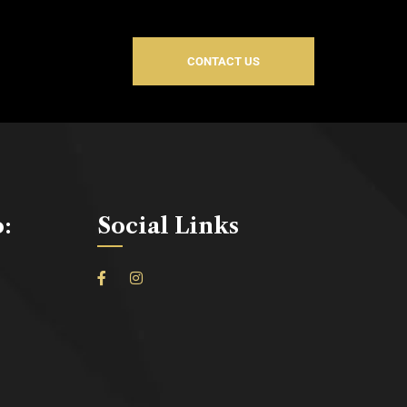
CONTACT US
o:
Social Links