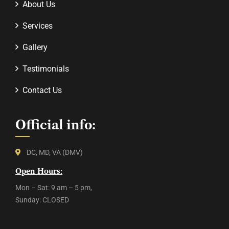
About Us
Services
Gallery
Testimonials
Contact Us
Official info:
DC, MD, VA (DMV)
Open Hours:
Mon – Sat: 9 am – 5 pm,
Sunday: CLOSED