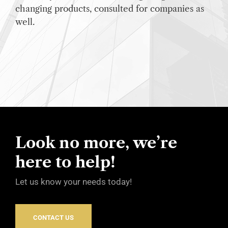
changing products, consulted for companies as
well.
Look no more, we’re
here to help!
Let us know your needs today!
CONTACT US