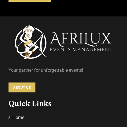
Your partner for unforgettable events!
ABOUT US
Quick Links
Home