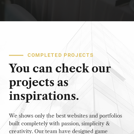
COMPLETED PROJECTS
You can check our
projects as
inspirations.
We shows only the best websites and portfolios
built completely with passion, simplicity &
creativity. Our team have designed game