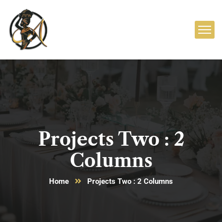
Projects Two : 2
Columns
Home
Projects Two : 2 Columns