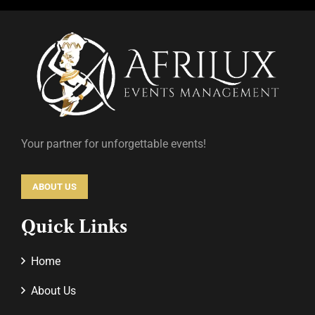
Your partner for unforgettable events!
ABOUT US
Quick Links
Home
About Us