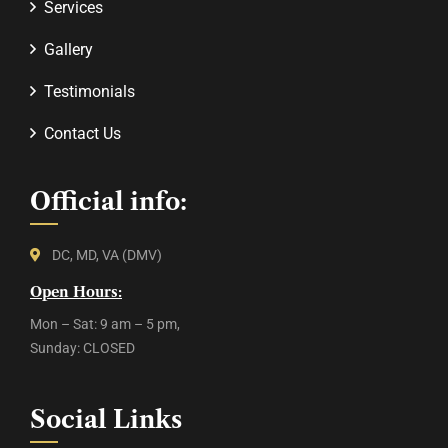
Services
Gallery
Testimonials
Contact Us
Official info:
DC, MD, VA (DMV)
Open Hours:
Mon – Sat: 9 am – 5 pm,
Sunday: CLOSED
Social Links