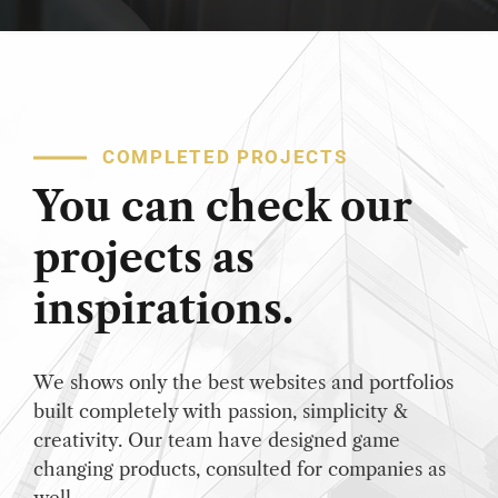
COMPLETED PROJECTS
You can check our
projects as
inspirations.
We shows only the best websites and portfolios
built completely with passion, simplicity &
creativity. Our team have designed game
changing products, consulted for companies as