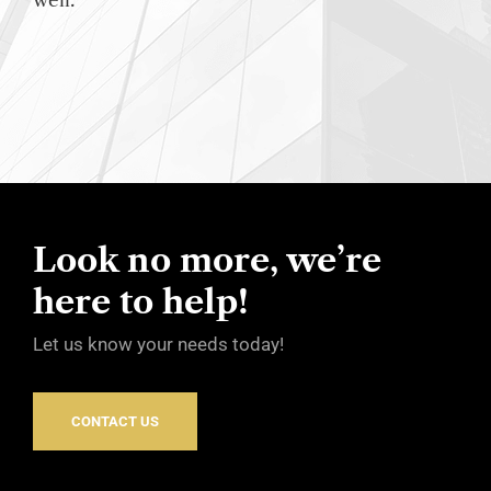
well.
Look no more, we’re
here to help!
Let us know your needs today!
CONTACT US