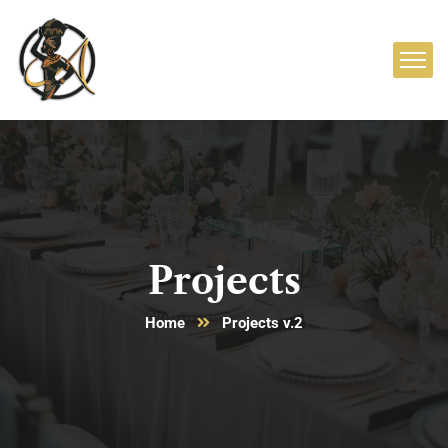
Projects
Home
Projects v.2