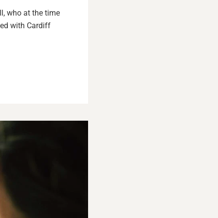
l, who at the time
ed with Cardiff