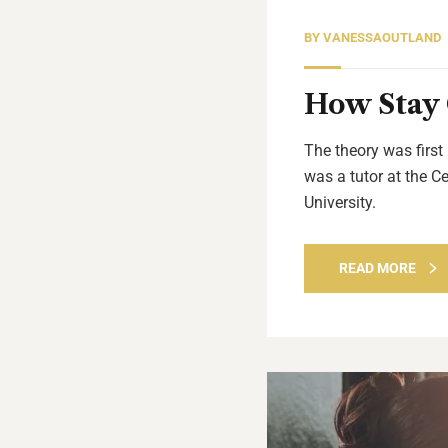
BY
VANESSAOUTLAND
How Stay 
The theory was first
was a tutor at the C
University.
READ MORE