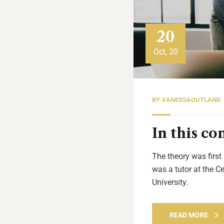
20
Oct, 20
BY
VANESSAOUTLAND
In this c
The theory was first
was a tutor at the C
University.
READ MORE