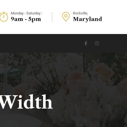
Monday - Saturday :
Rockville,
9am - 5pm
Maryland
 Width