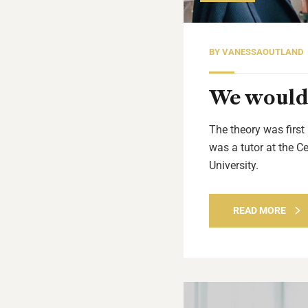
BY
VANESSAOUTLAND
We would 
The theory was first
was a tutor at the C
University.
READ MORE