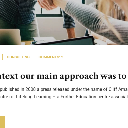
CONSULTING
COMMENTS: 2
ontext our main approach was to 
 published in 2008 a press released under the name of Cliff Arnal
entre for Lifelong Learning – a Further Education centre associat