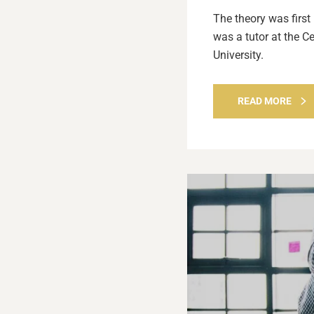
The theory was first
was a tutor at the C
University.
READ MORE