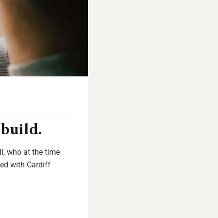
build.
l, who at the time
ed with Cardiff