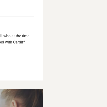
l, who at the time
ed with Cardiff