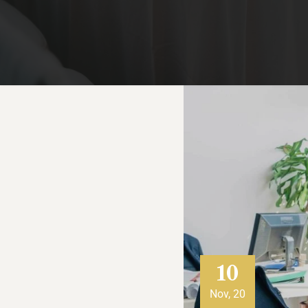
10
Nov, 20