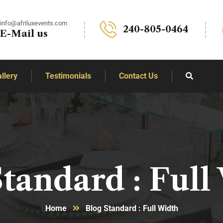
info@afriluxevents.com
240-805-0464
E-Mail us
llery
Testimonials
Contact Us
Standard : Full
Home
Blog Standard : Full Width