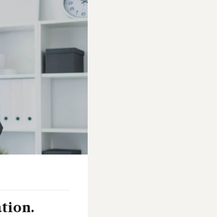
ation.