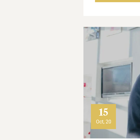
15
Oct, 20