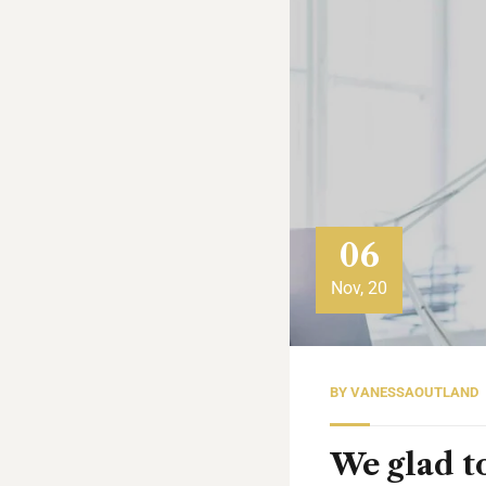
06
Nov, 20
BY
VANESSAOUTLAND
We glad to