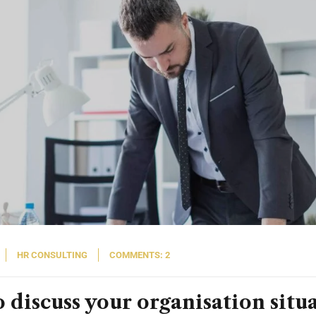
HR CONSULTING
COMMENTS: 2
 discuss your organisation situ