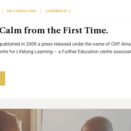
HR CONSULTING
COMMENTS: 2
Calm from the First Time.
 published in 2008 a press released under the name of Cliff Arnal
entre for Lifelong Learning – a Further Education centre associat