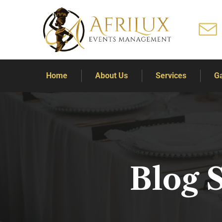
Home
About Us
Services
Ga
Blog 