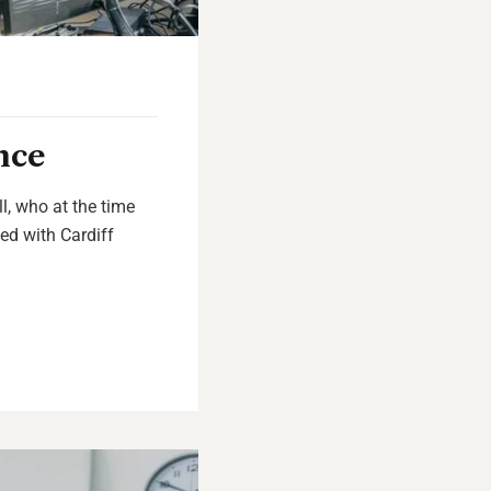
nce
l, who at the time
ed with Cardiff