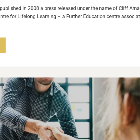
 published in 2008 a press released under the name of Cliff Arnal
entre for Lifelong Learning – a Further Education centre associat