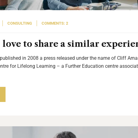
CONSULTING
COMMENTS: 2
love to share a similar experie
 published in 2008 a press released under the name of Cliff Arnal
entre for Lifelong Learning – a Further Education centre associat