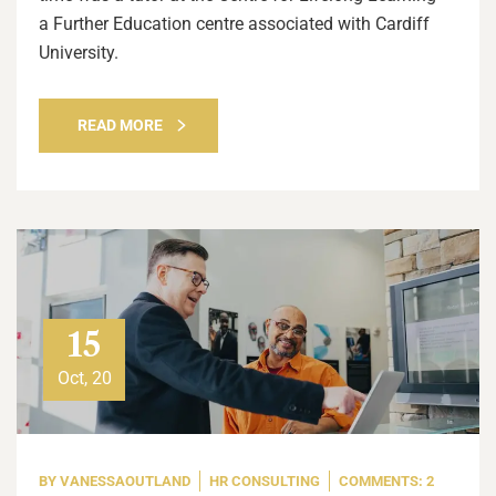
a Further Education centre associated with Cardiff
University.
READ MORE
15
Oct, 20
BY
VANESSAOUTLAND
HR CONSULTING
COMMENTS: 2