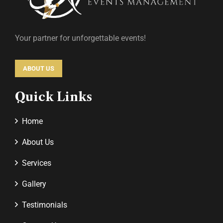
Your partner for unforgettable events!
ABOUT US
Quick Links
Home
About Us
Services
Gallery
Testimonials