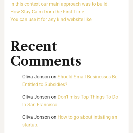
In this context our main approach was to build.
How Stay Calm from the First Time.
You can use it for any kind website like.
Recent
Comments
Oliva Jonson
on
Should Small Businesses Be
Entitled to Subsidies?
Oliva Jonson
on
Don’t miss Top Things To Do
In San Francisco
Oliva Jonson
on
How to go about intiating an
startup.