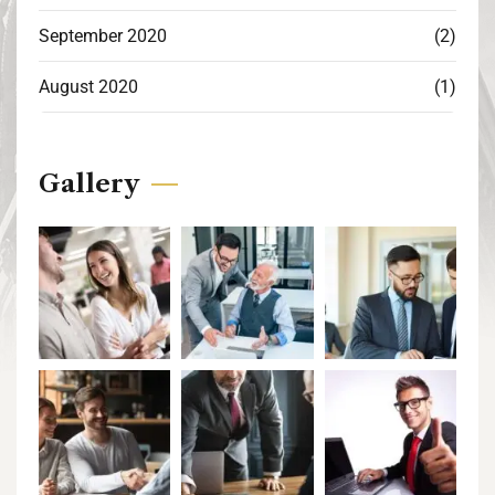
September 2020
(2)
August 2020
(1)
Gallery