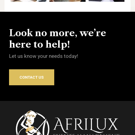
Look no more, we’re
here to help!
Let us know your needs today!
CONTACT US