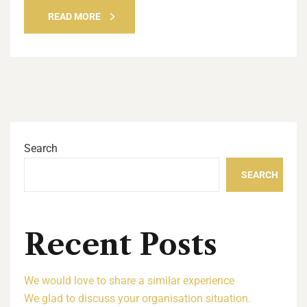
READ MORE
Search
SEARCH
Recent Posts
We would love to share a similar experience
We glad to discuss your organisation situation.