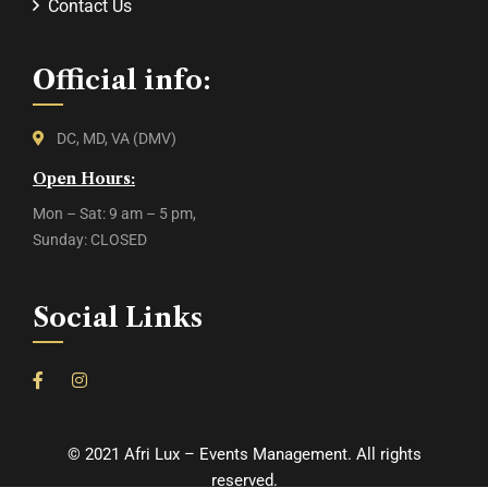
Contact Us
Official info:
DC, MD, VA (DMV)
Open Hours:
Mon – Sat: 9 am – 5 pm,
Sunday: CLOSED
Social Links
©
2021
Afri Lux – Events Management. All rights
reserved.