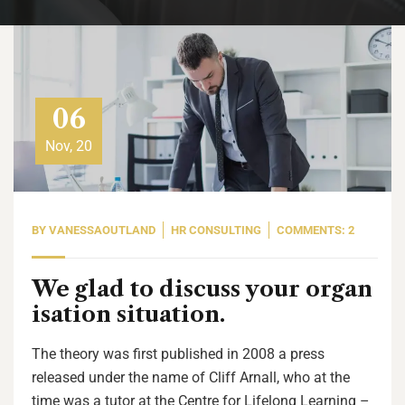
06
Nov, 20
BY
VANESSAOUTLAND
HR CONSULTING
COMMENTS: 2
We glad to discuss your organ
isation situation.
The theory was first published in 2008 a press
released under the name of Cliff Arnall, who at the
time was a tutor at the Centre for Lifelong Learning –