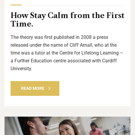
How Stay Calm from the First
Time.
The theory was first published in 2008 a press
released under the name of Cliff Arnall, who at the
time was a tutor at the Centre for Lifelong Learning –
a Further Education centre associated with Cardiff
University.
READ MORE