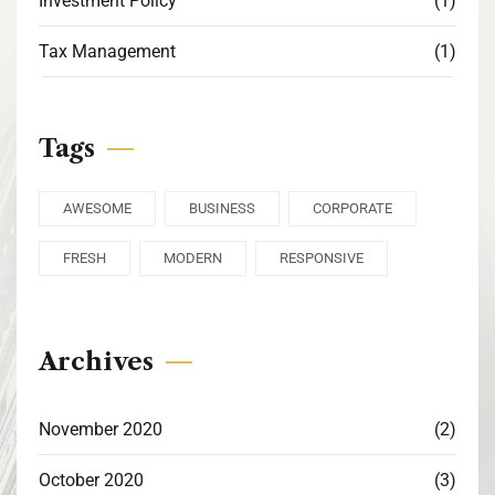
Investment Policy
(1)
Tax Management
(1)
Tags
AWESOME
BUSINESS
CORPORATE
FRESH
MODERN
RESPONSIVE
Archives
November 2020
(2)
October 2020
(3)