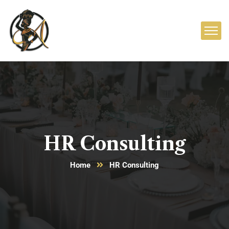
HR Consulting
Home
HR Consulting