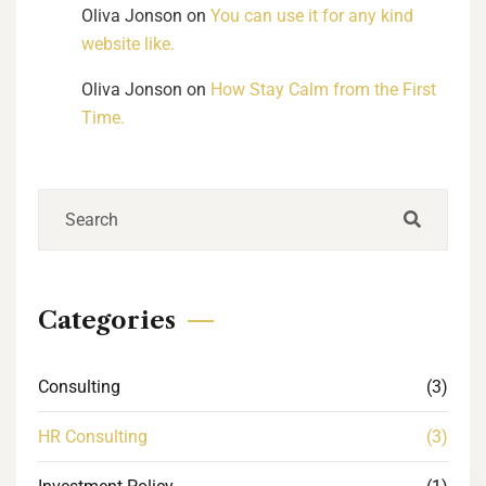
Oliva Jonson
on
You can use it for any kind
website like.
Oliva Jonson
on
How Stay Calm from the First
Time.
Categories
Consulting
(3)
HR Consulting
(3)