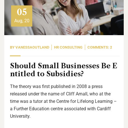
05
Aug, 20
BY
VANESSAOUTLAND
HR CONSULTING
COMMENTS: 2
Should Small Businesses Be E
ntitled to Subsidies?
The theory was first published in 2008 a press
released under the name of Cliff Arnall, who at the
time was a tutor at the Centre for Lifelong Learning –
a Further Education centre associated with Cardiff
University.