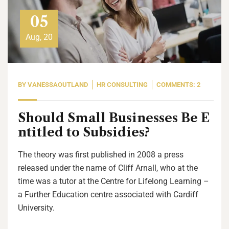
05
Aug, 20
BY
VANESSAOUTLAND
HR CONSULTING
COMMENTS: 2
Should Small Businesses Be E
ntitled to Subsidies?
The theory was first published in 2008 a press
released under the name of Cliff Arnall, who at the
time was a tutor at the Centre for Lifelong Learning –
a Further Education centre associated with Cardiff
University.