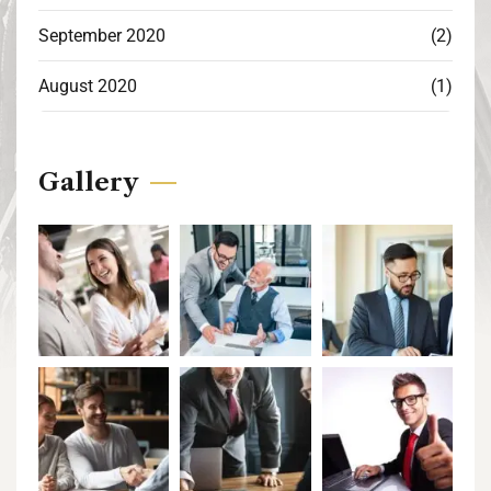
September 2020
(2)
August 2020
(1)
Gallery