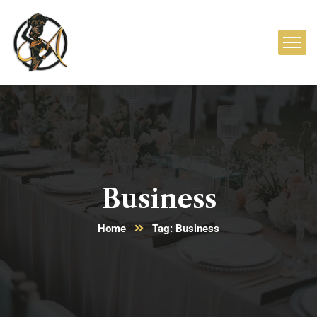
Business
Home
Tag: Business