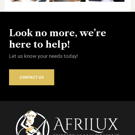
Look no more, we’re
here to help!
Let us know your needs today!
CONTACT US