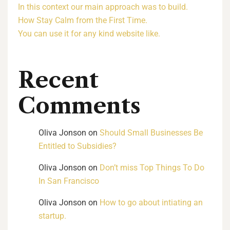
In this context our main approach was to build.
How Stay Calm from the First Time.
You can use it for any kind website like.
Recent
Comments
Oliva Jonson
on
Should Small Businesses Be
Entitled to Subsidies?
Oliva Jonson
on
Don’t miss Top Things To Do
In San Francisco
Oliva Jonson
on
How to go about intiating an
startup.