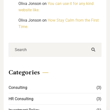
Oliva Jonson
on
You can use it for any kind
website like.
Oliva Jonson
on
How Stay Calm from the First
Time.
Categories
Consulting
(3)
HR Consulting
(3)