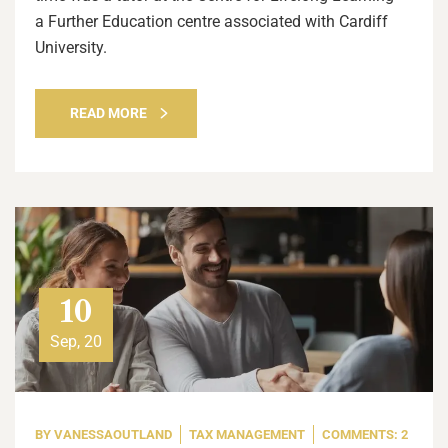
a Further Education centre associated with Cardiff
University.
READ MORE
10
Sep, 20
BY
VANESSAOUTLAND
TAX MANAGEMENT
COMMENTS: 2