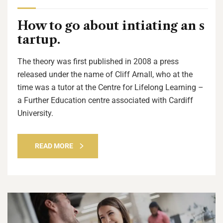
How to go about intiating an s
tartup.
The theory was first published in 2008 a press
released under the name of Cliff Arnall, who at the
time was a tutor at the Centre for Lifelong Learning –
a Further Education centre associated with Cardiff
University.
READ MORE