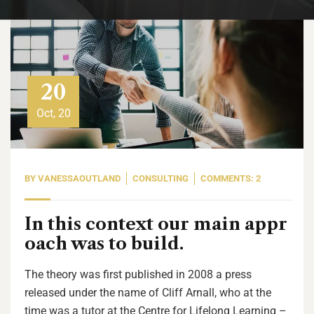
20
Oct, 20
BY
VANESSAOUTLAND
CONSULTING
COMMENTS: 2
In this context our main appr
oach was to build.
The theory was first published in 2008 a press
released under the name of Cliff Arnall, who at the
time was a tutor at the Centre for Lifelong Learning –