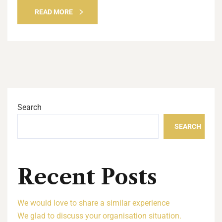
READ MORE
Search
SEARCH
Recent Posts
We would love to share a similar experience
We glad to discuss your organisation situation.