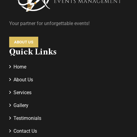
Your partner for unforgettable events!
ABOUT US
Quick Links
Home
About Us
Services
Gallery
Testimonials
Contact Us