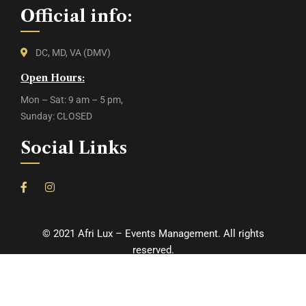
Official info:
DC, MD, VA (DMV)
Open Hours:
Mon – Sat: 9 am – 5 pm,
Sunday: CLOSED
Social Links
©
2021
Afri Lux – Events Management. All rights
reserved.