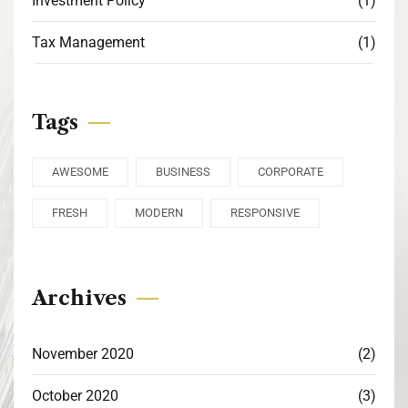
Investment Policy
(1)
Tax Management
(1)
Tags
AWESOME
BUSINESS
CORPORATE
FRESH
MODERN
RESPONSIVE
Archives
November 2020
(2)
October 2020
(3)