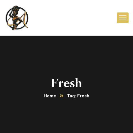
Fresh
Home
Tag: Fresh