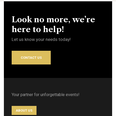
Look no more, we’re
here to help!
Let us know your needs today!
CONTACT US
Your partner for unforgettable events!
ABOUT US