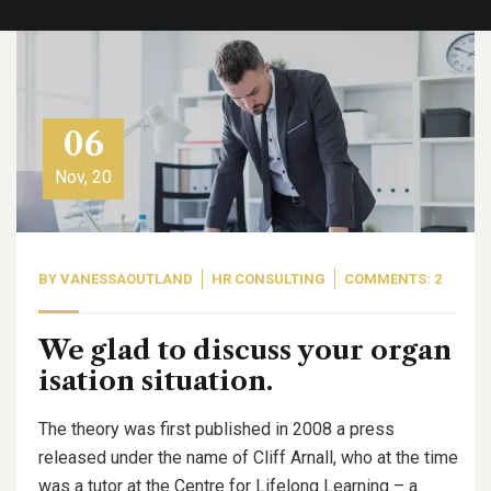
06
Nov, 20
BY
VANESSAOUTLAND
HR CONSULTING
COMMENTS: 2
We glad to discuss your organ
isation situation.
The theory was first published in 2008 a press
released under the name of Cliff Arnall, who at the time
was a tutor at the Centre for Lifelong Learning – a