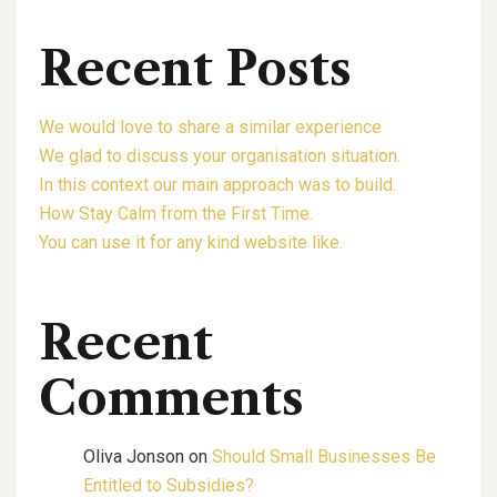
Recent Posts
We would love to share a similar experience
We glad to discuss your organisation situation.
In this context our main approach was to build.
How Stay Calm from the First Time.
You can use it for any kind website like.
Recent
Comments
Oliva Jonson
on
Should Small Businesses Be
Entitled to Subsidies?