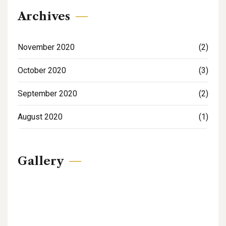
Archives
November 2020
(2)
October 2020
(3)
September 2020
(2)
August 2020
(1)
Gallery