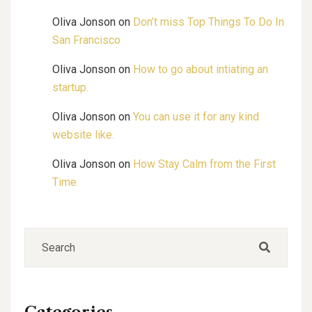
Oliva Jonson
on
Don’t miss Top Things To Do In
San Francisco
Oliva Jonson
on
How to go about intiating an
startup.
Oliva Jonson
on
You can use it for any kind
website like.
Oliva Jonson
on
How Stay Calm from the First
Time.