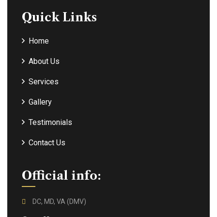
Quick Links
Home
About Us
Services
Gallery
Testimonials
Contact Us
Official info:
DC, MD, VA (DMV)