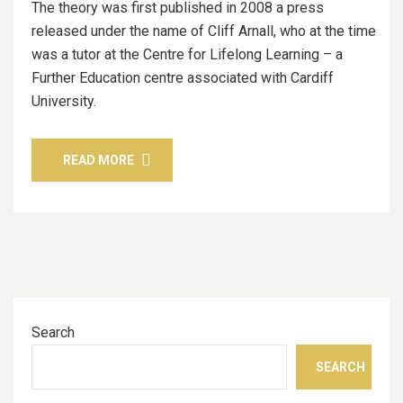
The theory was first published in 2008 a press
released under the name of Cliff Arnall, who at the time
was a tutor at the Centre for Lifelong Learning – a
Further Education centre associated with Cardiff
University.
READ MORE
Search
SEARCH