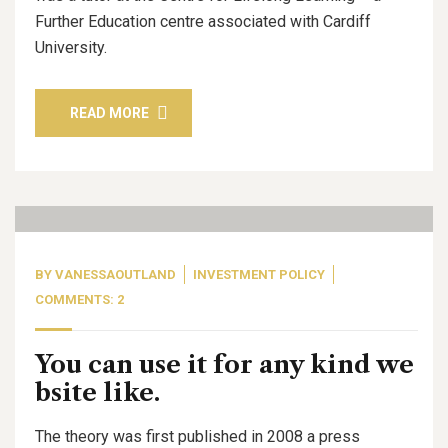
Further Education centre associated with Cardiff
University.
READ MORE
06
Oct, 20
BY
VANESSAOUTLAND
INVESTMENT POLICY
COMMENTS: 2
You can use it for any kind we
bsite like.
The theory was first published in 2008 a press