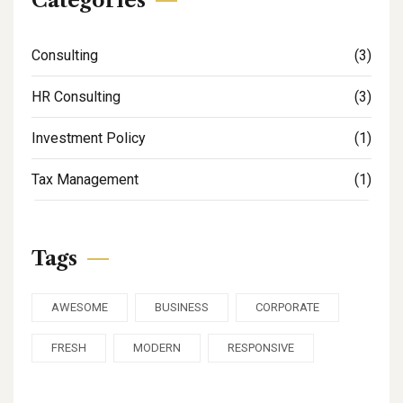
Categories
Consulting
(3)
HR Consulting
(3)
Investment Policy
(1)
Tax Management
(1)
Tags
AWESOME
BUSINESS
CORPORATE
FRESH
MODERN
RESPONSIVE