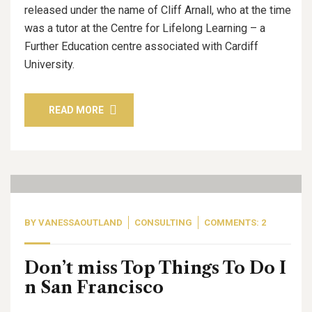
released under the name of Cliff Arnall, who at the time
was a tutor at the Centre for Lifelong Learning – a
Further Education centre associated with Cardiff
University.
READ MORE
09
Sep, 20
BY
VANESSAOUTLAND
CONSULTING
COMMENTS: 2
Don’t miss Top Things To Do I
n San Francisco