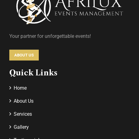
Your partner for unforgettable events!
ABOUT US
Quick Links
Home
About Us
Services
Gallery