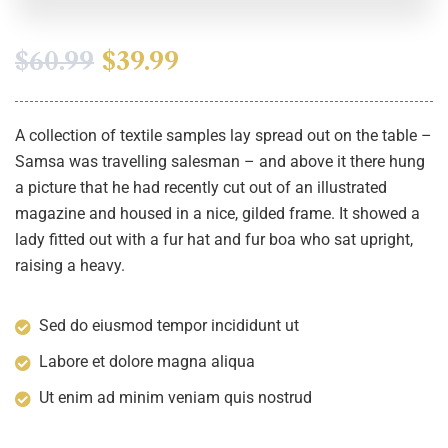
$
60.99
$
39.99
A collection of textile samples lay spread out on the table –
Samsa was travelling salesman – and above it there hung
a picture that he had recently cut out of an illustrated
magazine and housed in a nice, gilded frame. It showed a
lady fitted out with a fur hat and fur boa who sat upright,
raising a heavy.
Sed do eiusmod tempor incididunt ut
Labore et dolore magna aliqua
Ut enim ad minim veniam quis nostrud