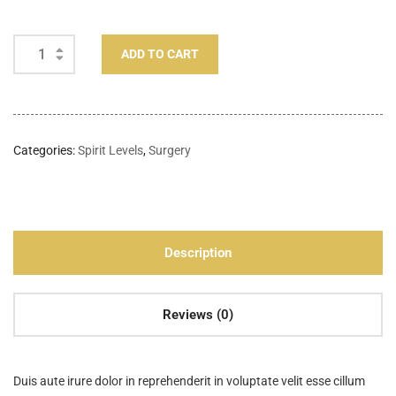
ADD TO CART
Categories:
Spirit Levels
,
Surgery
Description
Reviews (0)
Duis aute irure dolor in reprehenderit in voluptate velit esse cillum