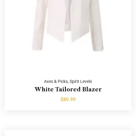
Axes & Picks
,
Spirit Levels
White Tailored Blazer
$
80.99