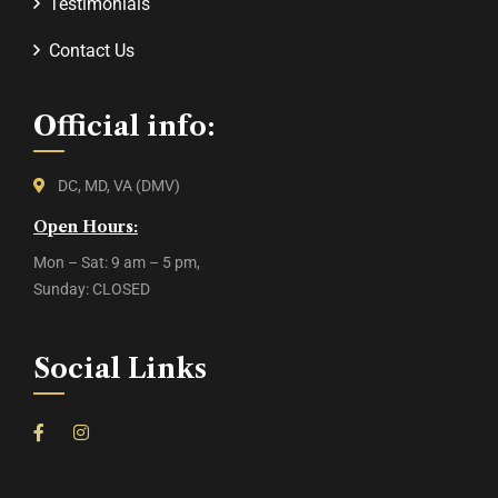
Testimonials
Contact Us
Official info:
DC, MD, VA (DMV)
Open Hours:
Mon – Sat: 9 am – 5 pm,
Sunday: CLOSED
Social Links