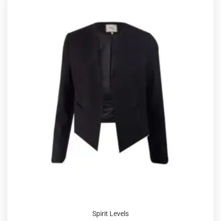
Spirit Levels