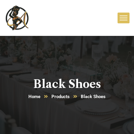
Black Shoes
Home
Products
Black Shoes