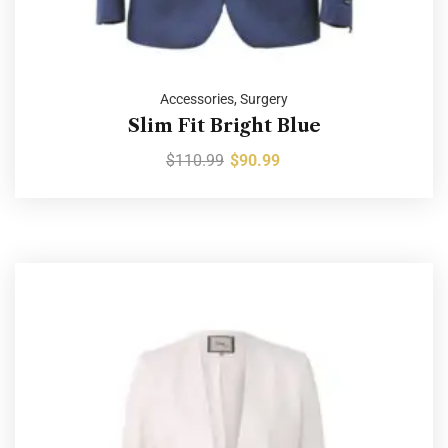
Accessories
,
Surgery
Slim Fit Bright Blue
$
110.99
$
90.99