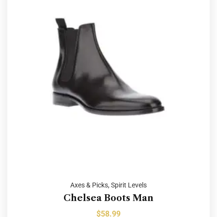
Axes & Picks
,
Spirit Levels
Chelsea Boots Man
$
58.99