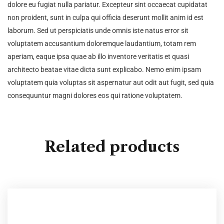
dolore eu fugiat nulla pariatur. Excepteur sint occaecat cupidatat
non proident, sunt in culpa qui officia deserunt mollit anim id est
laborum. Sed ut perspiciatis unde omnis iste natus error sit
voluptatem accusantium doloremque laudantium, totam rem
aperiam, eaque ipsa quae ab illo inventore veritatis et quasi
architecto beatae vitae dicta sunt explicabo. Nemo enim ipsam
voluptatem quia voluptas sit aspernatur aut odit aut fugit, sed quia
consequuntur magni dolores eos qui ratione voluptatem.
Related products