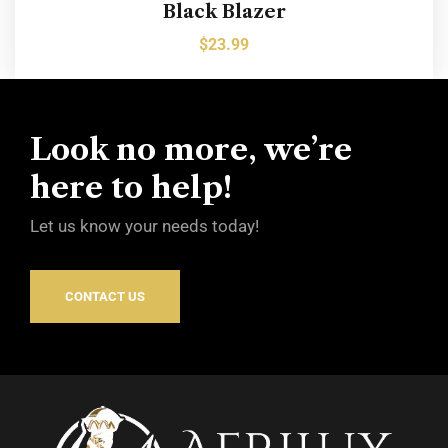
Black Blazer
$
23.99
Look no more, we’re
here to help!
Let us know your needs today!
CONTACT US